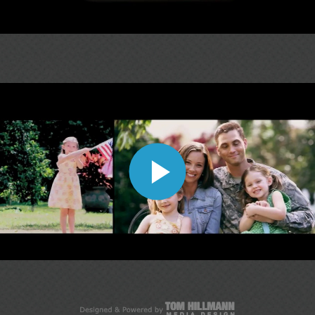
Play
Video
Play
Video