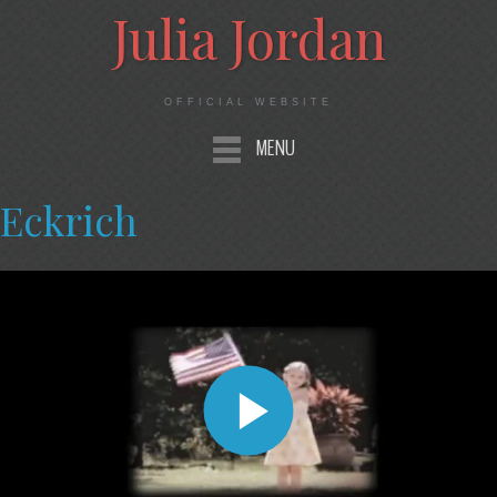
Julia Jordan
OFFICIAL WEBSITE
MENU
Eckrich